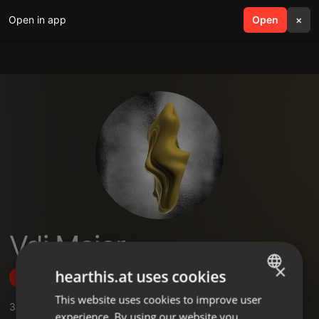
Open in app
search
Open
menu
×
Vdj Major
×
hearthis.at uses cookies
Follow
This website uses cookies to improve user
ENGLISH
3
Sounds
,
2
Followers
experience. By using our website you