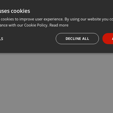
uses cookies
 cookies to improve user experience. By using our website you co
ance with our Cookie Policy.
Read more
LS
DECLINE ALL
necessary
Targeting
Funct
Strictly necessary
Targeting
Functionality
okies allow core website functionality such as user login and account management. Th
 strictly necessary cookies.
Provider /
Expiration
Description