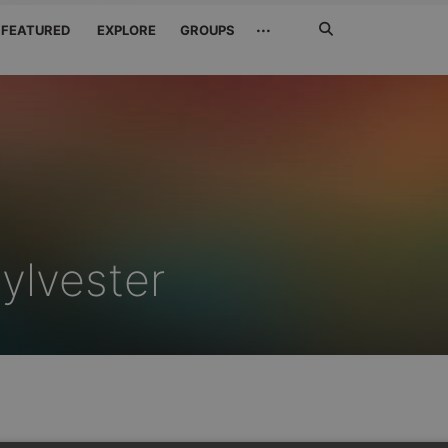
Search
···
FEATURED
EXPLORE
GROUPS
Jetzt
suchen
ylvester