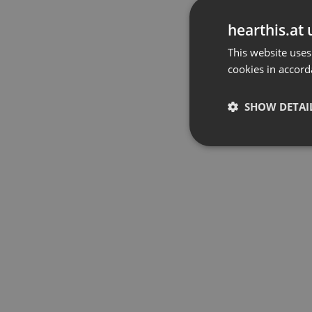
hearthis.at 
This website uses
cookies in accord
SHOW DETAI
Strictly 
Strictly necessary co
used properly without
Name