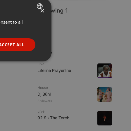
×
Following 1
nsent to all
ENGLISH
GERMAN
FRENCH
ACCEPT ALL
PORTUGUESE
LIVE
SPANISH
ionality
Live
Lifeline Prayerline
ITALIAN
House
Dj Bühl
3 viewers
Live
e website cannot be
92.9 : The Torch