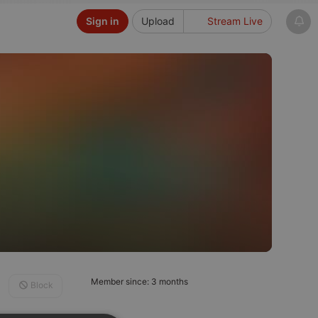
Sign in
Upload
Stream Live
Member since: 3 months
Block