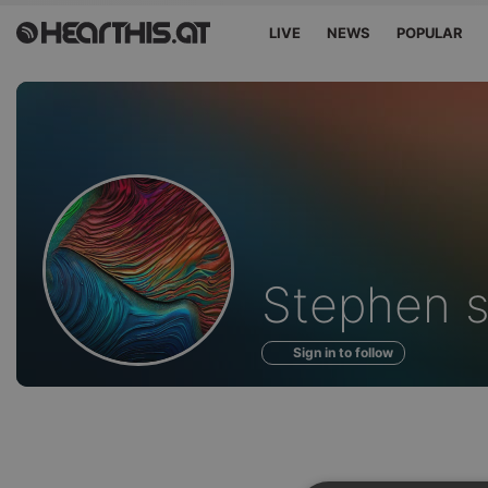
LIVE
NEWS
POPULAR
Profile
Stephen s
of
Sign in to follow