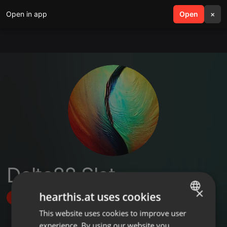
Open in app
search
Open
menu
×
Delta88 Slot
×
hearthis.at uses cookies
Follow
This website uses cookies to improve user
ENGLISH
experience. By using our website you