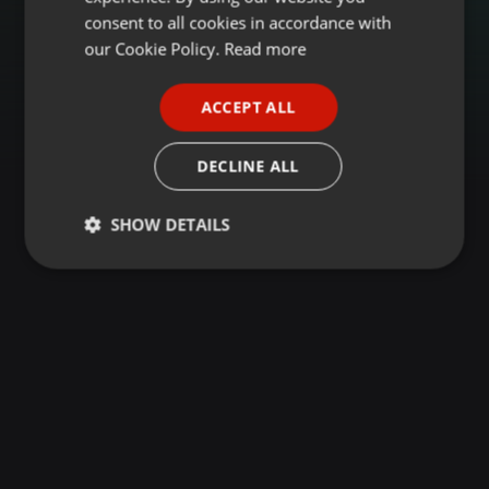
GERMAN
consent to all cookies in accordance with
FRENCH
our Cookie Policy.
Read more
PORTUGUESE
ACCEPT ALL
SPANISH
ITALIAN
DECLINE ALL
SHOW DETAILS
Strictly
Targeting
Functionality
necessary
Strictly necessary
Targeting
Functionality
Strictly necessary cookies allow core website