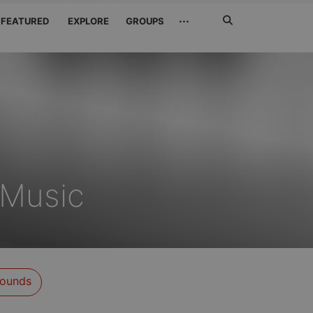
Search
···
FEATURED
EXPLORE
GROUPS
Jetzt
suchen
eMusic
ounds