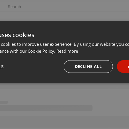
uses cookies
 cookies to improve user experience. By using our website you co
ance with our Cookie Policy.
Read more
LS
DECLINE ALL
necessary
Targeting
Funct
Strictly necessary
Targeting
Functionality