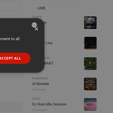
LIVE
Dance
Da Vyne
×
1 viewer
Live
nsent to all
ENGLISH
Estudio Live
GERMAN
8 viewers
FRENCH
ACCEPT ALL
Tech House
DJ REFRAKT
PORTUGUESE
9 viewers
SPANISH
ionality
Radioshow
ITALIAN
Al Randall
4 listeners
Other
DJ Rum Mix Session
51 listeners