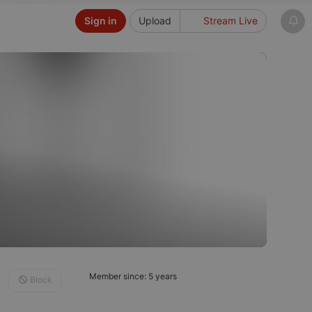
Sign in
Upload
Stream Live
Member since: 5 years
Block