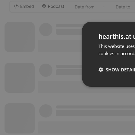
Embed
Podcast
-
hearthis.at 
This website uses
cookies in accord
SHOW DETAI
Strictly 