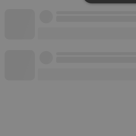
Strictly 
Strictly necessary co
used properly without
Name
chatbox_minimized
PHPSESSID
reseller
CookieScriptConse