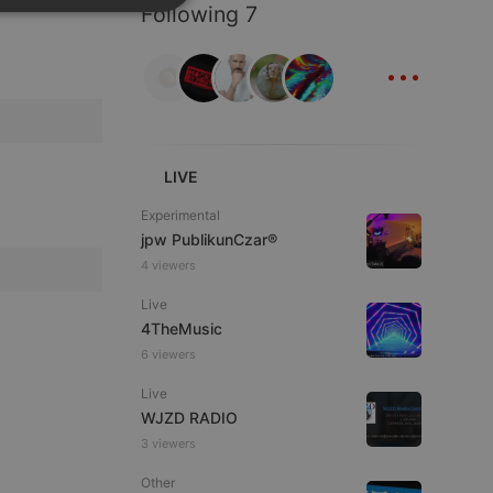
Following 7
SPANISH
ionality
...
ITALIAN
LIVE
e website cannot be
Experimental
jpw PublikunCzar®
4 viewers
Live
4TheMusic
6 viewers
Live
WJZD RADIO
remember visitor
3 viewers
ie-Script.com cookie
Other