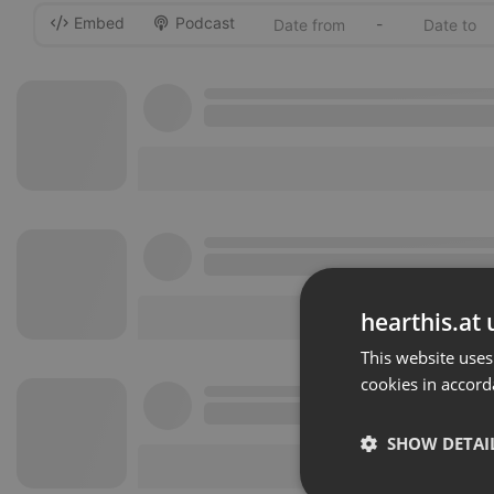
Embed
Podcast
-
hearthis.at 
This website uses
cookies in accord
SHOW DETAI