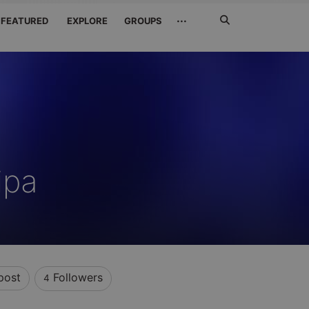
Search
···
FEATURED
EXPLORE
GROUPS
Jetzt
suchen
ipa
post
Followers
4