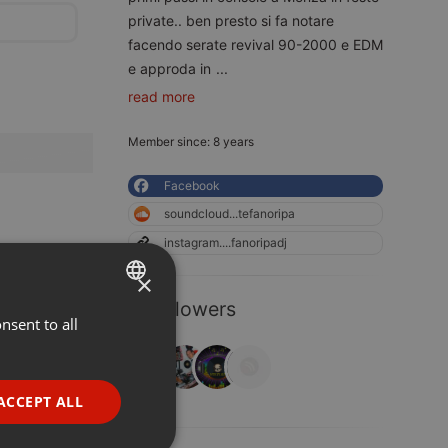
private.. ben presto si fa notare
facendo serate revival 90-2000 e EDM
e approda in
...
read more
Member since: 8 years
Facebook
soundcloud...tefanoripa
instagram....fanoripadj
×
4 Followers
nsent to all
ENGLISH
GERMAN
FRENCH
ACCEPT ALL
PORTUGUESE