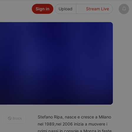
Sign in
Upload
Stream Live
Stefano Ripa, nasce e cresce a Milano
Block
nel 1989,nel 2006 inizia a muovere i
primi passi in console a Monza in feste