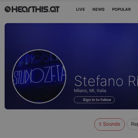
LIVE
NEWS
POPULAR
Sounds
Stefano R
of
Milano, MI, Italia
Sign in to follow
Sounds
Re
5