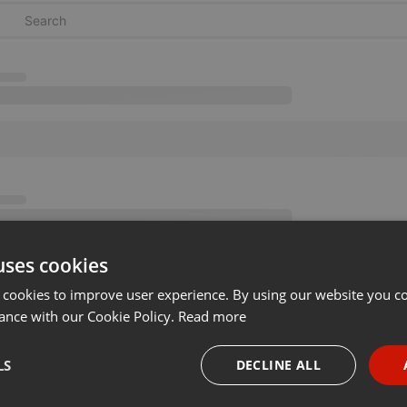
uses cookies
 cookies to improve user experience. By using our website you co
ance with our Cookie Policy.
Read more
LS
DECLINE ALL