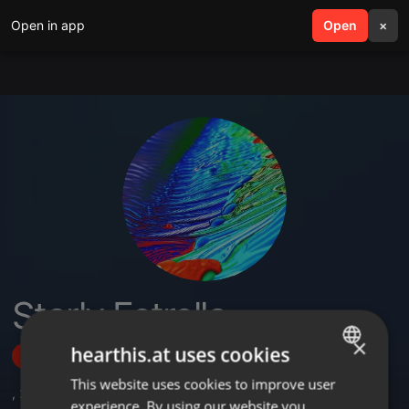
Open in app
search
Open
menu
×
Starly Estrella
×
hearthis.at uses cookies
Follow
This website uses cookies to improve user
ENGLISH
,
2
Followers
experience. By using our website you