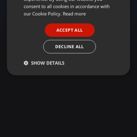
GERMAN
consent to all cookies in accordance with
FRENCH
our Cookie Policy.
Read more
PORTUGUESE
ACCEPT ALL
SPANISH
ITALIAN
DECLINE ALL
SHOW DETAILS
Strictly
Targeting
Functionality
necessary
Strictly necessary
Targeting
Functionality
Strictly necessary cookies allow core website