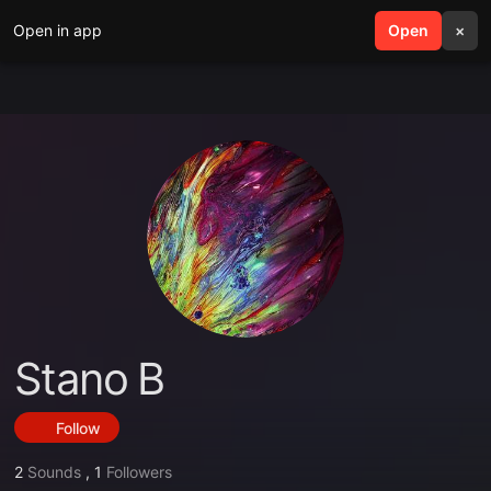
Open in app
search
Open
menu
×
Stano B
Follow
2
Sounds
,
1
Followers