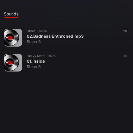
Sounds
Other ·
04:04
20
02.Badness Enthroned.mp3
Stano B
Heavy Metal ·
06:50
19
01.Inside
Stano B