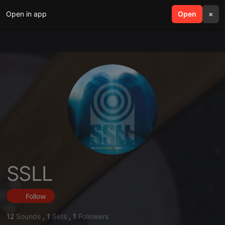
Open in app
search
Open
menu
×
SSLL
Follow
12
Sounds
,
1
Sets
,
1
Followers