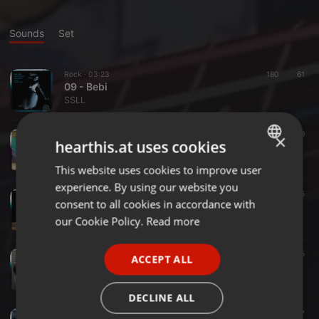
Sounds
Set
Rock ·
03:23
180
61
09 - Bebi
SSLL
Rock ·
04:25
188
39
×
hearthis.at uses cookies
En el Jardín de Pipita (Canción Adicional)
SSLL
This website uses cookies to improve user
ENGLISH
experience. By using our website you
GERMAN
Rock ·
04:16
86
35
consent to all cookies in accordance with
11 - Locura
FRENCH
our Cookie Policy.
Read more
SSLL
PORTUGUESE
Rock ·
03:34
93
35
ACCEPT ALL
SPANISH
10 - Entre Los Dos
SSLL
ITALIAN
DECLINE ALL
Rock ·
03:17
67
47