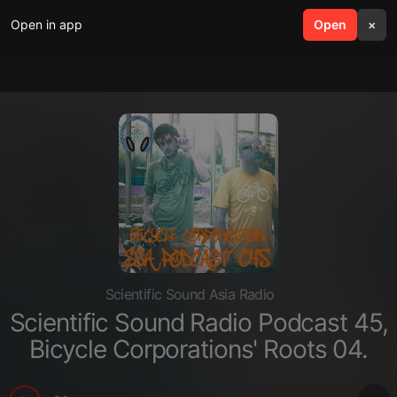
Open in app
search
Open
menu
×
Scientific Sound Asia Radio
Scientific Sound Radio Podcast 45,
Bicycle Corporations' Roots 04.