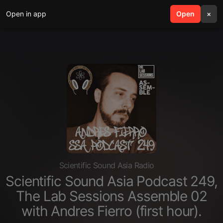
Open in app
search
Open
menu
×
Scientific Sound Asia Radio
Scientific Sound Asia Podcast 249,
The Lab Sessions Assemble 02
with Andres Fierro (first hour).