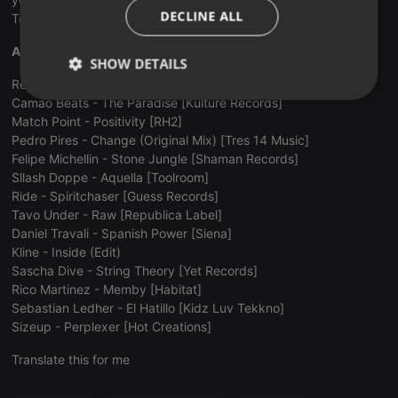
ITALIAN
DECLINE ALL
Tech House to create a brilliant night for the revellers.
Andres Fierrro: (first hour).
SHOW DETAILS
Ren Phillips & Ying Yang - Cult Fiction [Roush]
Strictly
Targeting
Functionality
Camao Beats - The Paradise [Kulture Records]
necessary
Match Point - Positivity [RH2]
Pedro Pires - Change (Original Mix) [Tres 14 Music]
Felipe Michellin - Stone Jungle [Shaman Records]
Sllash Doppe - Aquella [Toolroom]
Ride - Spiritchaser [Guess Records]
Tavo Under - Raw [Republica Label]
Daniel Travali - Spanish Power [Siena]
Strictly necessary
Targeting
Functionality
Kline - Inside (Edit)
Sascha Dive - String Theory [Yet Records]
Strictly necessary cookies allow core website
functionality such as user login and account
Rico Martinez - Memby [Habitat]
management. The website cannot be used properly
Sebastian Ledher - El Hatillo [Kidz Luv Tekkno]
without strictly necessary cookies.
Sizeup - Perplexer [Hot Creations]
Provider /
Name
Expiration
Description
Domain
Translate this for me
chatbox_minimized
.hearthis.at
Session
Chat
configuration