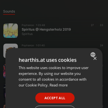
Sounds
Psytrance ·
1:23:48
27
33
Spiritus @ Hengsterholz 2019
Spiritus
Psytrance ·
1:01:40
24
DLW -Winter Edition-
Spiritus
×
hearthis.at uses cookies
Psytrance ·
1:00:34
12
This website uses cookies to improve user
ENGLISH
YouAndSomePandas
experience. By using our website you
Spiritus
GERMAN
consent to all cookies in accordance with
FRENCH
our Cookie Policy.
Read more
Psytrance ·
44:39
12
Spiritus @ Hengsterholz 2016
PORTUGUESE
Spiritus
ACCEPT ALL
SPANISH
Psytrance ·
53:31
8
ITALIAN