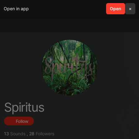
Open in app
search
Open
menu
×
Spiritus
Follow
13
Sounds
,
28
Followers