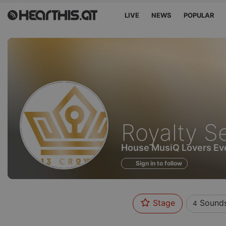
LIVE
NEWS
POPULAR
Sounds
Royalty S
of
House MusiQ Lovers Eve
Sign in to follow
Stage
Sound
4