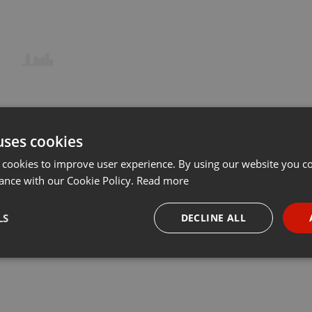
uses cookies
 cookies to improve user experience. By using our website you co
ance with our Cookie Policy.
Read more
LS
DECLINE ALL
necessary
Targeting
Funct