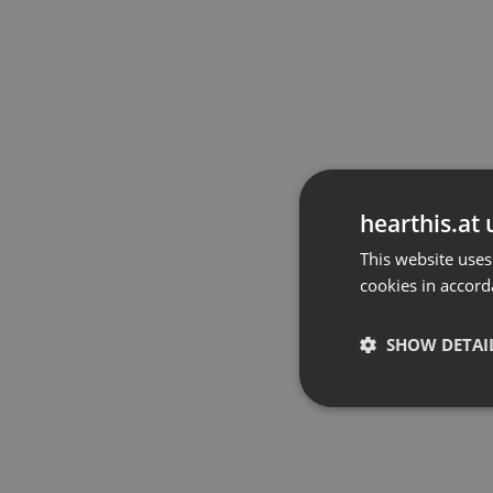
hearthis.at 
This website uses
cookies in accord
SHOW DETAI
Strictly 