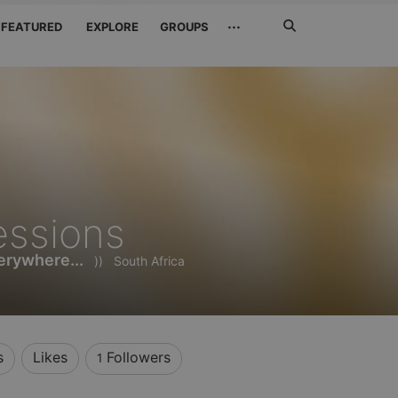
Search
···
FEATURED
EXPLORE
GROUPS
Jetzt
suchen
essions
rywhere...
))
South Africa
s
Likes
Followers
1