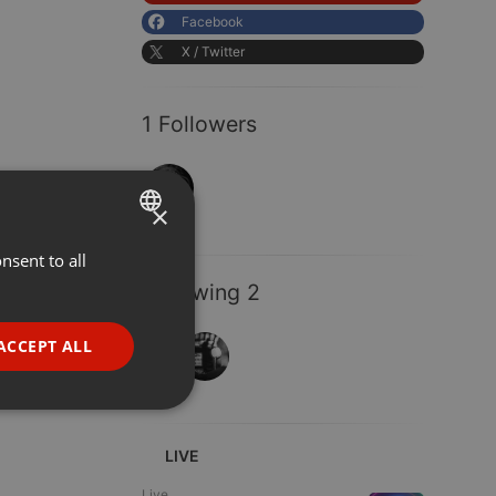
Facebook
X / Twitter
1 Followers
×
nsent to all
ENGLISH
Following 2
GERMAN
FRENCH
ACCEPT ALL
PORTUGUESE
SPANISH
ionality
ITALIAN
LIVE
Live