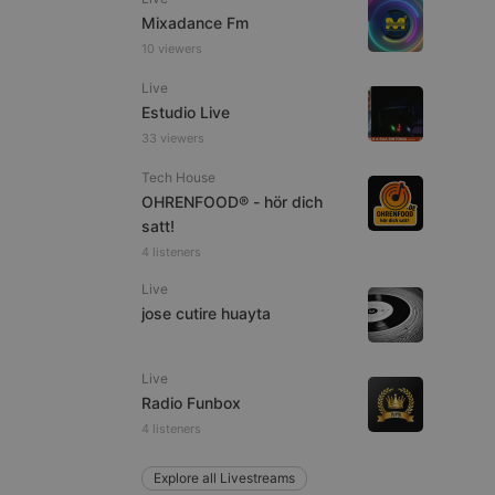
Mixadance Fm
10 viewers
Live
Estudio Live
e website cannot be
33 viewers
Tech House
OHRENFOOD® - hör dich
satt!
4 listeners
Live
jose cutire huayta
remember visitor
ie-Script.com cookie
Live
Radio Funbox
4 listeners
arthis.at
Explore all Livestreams