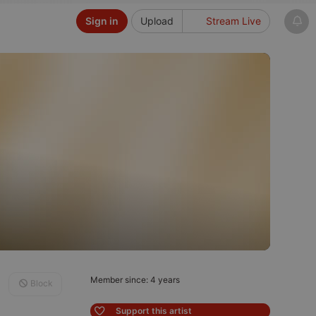
Sign in
Upload
Stream Live
Member since: 4 years
Block
Support this artist