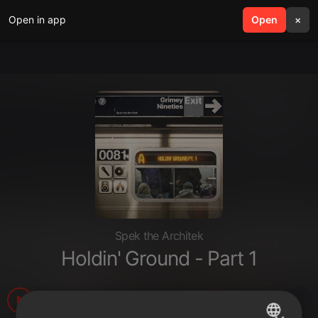
Open in app
search
Open
menu
×
Spek the Architek
Holdin' Ground - Part 1
105
2