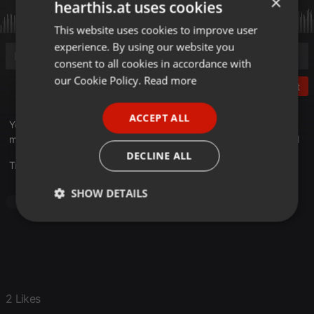
×
hearthis.at uses cookies
This website uses cookies to improve user
ENGLISH
experience. By using our website you
GERMAN
consent to all cookies in accordance with
FRENCH
our Cookie Policy.
Read more
Post
PORTUGUESE
ACCEPT ALL
SPANISH
You know the drill: Mid-90's underground cream of the crop
material. *Some more recent gems injected into this one as well
ITALIAN
DECLINE ALL
Translate this for me
SHOW DETAILS
Hip Hop
Underground Hip-Hop
90's Hip-Hop
Strictly
Targeting
Functionality
necessary
2 Likes