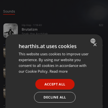
Sounds
Hip Hop ·
1:19:40
522
Brutalizm
Spek the Architek
×
hearthis.at uses cookies
Hip Hop ·
1:18:48
100
Killin' It Softly
This website uses cookies to improve user
ENGLISH
Spek the Architek
experience. By using our website you
GERMAN
consent to all cookies in accordance with
Hip Hop ·
45:15
52
Budget Mix Pt. II
FRENCH
our Cookie Policy.
Read more
Spek the Architek
PORTUGUESE
ACCEPT ALL
SPANISH
Hip Hop ·
43:12
53
Budget Mix Pt. I
ITALIAN
Spek the Architek
DECLINE ALL
Hip Hop ·
1:02:14
32