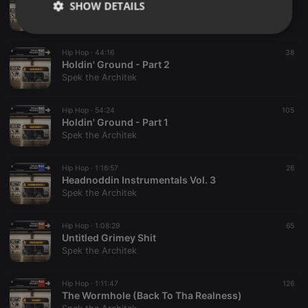
SHOW DETAILS
Holdin' Ground - Part 3
Spek the Architek
Strictly
Targeting
Functionality
necessary
Hip Hop ·
44:16
38
Holdin' Ground - Part 2
Spek the Architek
Hip Hop ·
54:24
105
Holdin' Ground - Part 1
Spek the Architek
Strictly necessary
Targeting
Functionality
Strictly necessary cookies allow core website
Hip Hop ·
1:16:57
26
functionality such as user login and account
Headnoddin Instrumentals Vol. 3
management. The website cannot be used properly
Spek the Architek
without strictly necessary cookies.
Provider /
Hip Hop ·
1:08:29
65
Name
Expiration
Description
Domain
Untitled Grimey Shit
Spek the Architek
chatbox_minimized
.hearthis.at
Session
Chat
configuration
cookie
Hip Hop ·
1:11:47
126
PHPSESSID
1 year
User Login
PHP.net
The Wormhole (Back To Tha Realness)
Session
.hearthis.at