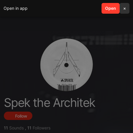
Open in app
search
Open
menu
×
Spek the Architek
Follow
11
Sounds
,
11
Followers