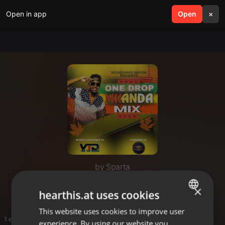
Open in app
search
Open
menu
×
by Sparta
Sparta
×
hearthis.at uses cookies
This website uses cookies to improve user
ENGLISH
1 entries
experience. By using our website you