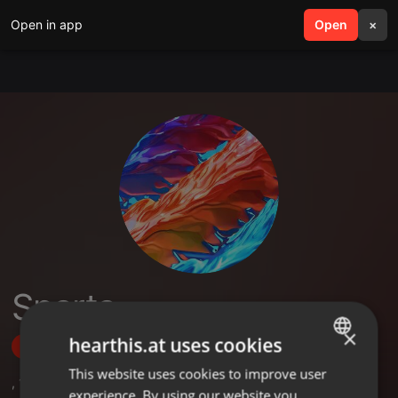
Open in app
search
Open
menu
×
Sparta
×
hearthis.at uses cookies
Follow
This website uses cookies to improve user
ENGLISH
,
1
Sets
experience. By using our website you