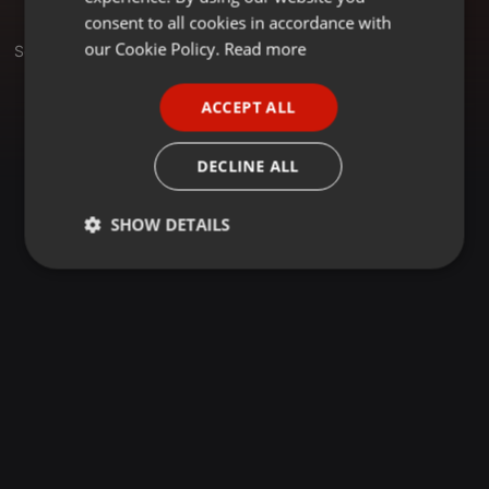
GERMAN
consent to all cookies in accordance with
FRENCH
our Cookie Policy.
Read more
Set
PORTUGUESE
ACCEPT ALL
SPANISH
ITALIAN
DECLINE ALL
SHOW DETAILS
Strictly
Targeting
Functionality
necessary
Strictly necessary
Targeting
Functionality
Strictly necessary cookies allow core website