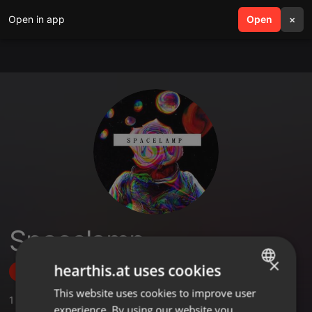
Open in app
search
Open
menu
×
Spacelamp
×
hearthis.at uses cookies
Follow
This website uses cookies to improve user
ENGLISH
1
Sounds
experience. By using our website you