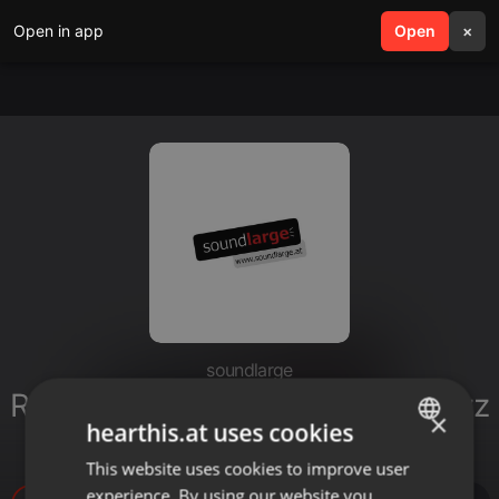
Open in app
search
Open
menu
×
soundlarge
Radiospot AUTOHAUS HUBER Lizz
×
hearthis.at uses cookies
Görgl Imagespot
This website uses cookies to improve user
ENGLISH
experience. By using our website you