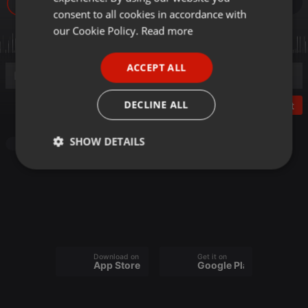
64
GERMAN
consent to all cookies in accordance with
FRENCH
our Cookie Policy.
Read more
PORTUGUESE
ACCEPT ALL
SPANISH
ITALIAN
DECLINE ALL
Post
SHOW DETAILS
Other
Strictly
Targeting
Functionality
necessary
Download on the
Get it on
App Store
Google Play
Strictly necessary
Targeting
Functionality
Strictly necessary cookies allow core website