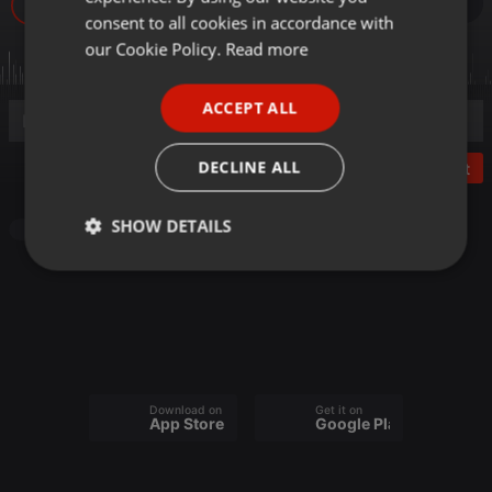
34
GERMAN
consent to all cookies in accordance with
FRENCH
our Cookie Policy.
Read more
PORTUGUESE
ACCEPT ALL
SPANISH
ITALIAN
DECLINE ALL
Post
SHOW DETAILS
Other
Strictly
Targeting
Functionality
necessary
Download on the
Get it on
App Store
Google Play
Strictly necessary
Targeting
Functionality
Strictly necessary cookies allow core website