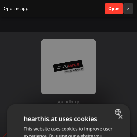
Open in app
search
Open
menu
×
soundlarge
Radiospot AUTOHAUS HUBER
×
hearthis.at uses cookies
Dialogspot Lizz Görgl
This website uses cookies to improve user
ENGLISH
experience. By using our website you