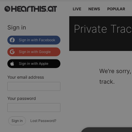
LIVE
NEWS
POPULAR
Private Tra
Sign in
Sign in with Facebook
Sign in with Google
Sign in with Apple
We're sorry,
Your email address
track.
Your password
Sign in
Lost Password?