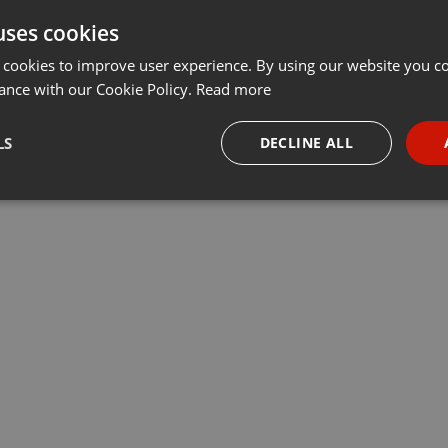
uses cookies
 cookies to improve user experience. By using our website you co
ance with our Cookie Policy.
Read more
LS
DECLINE ALL
necessary
Targeting
Funct
Strictly necessary
Targeting
Functionality
okies allow core website functionality such as user login and account management. Th
 strictly necessary cookies.
Provider /
Expiration
Description
Domain