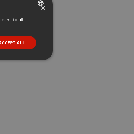
×
nsent to all
ENGLISH
GERMAN
FRENCH
ACCEPT ALL
PORTUGUESE
SPANISH
ionality
ITALIAN
e website cannot be