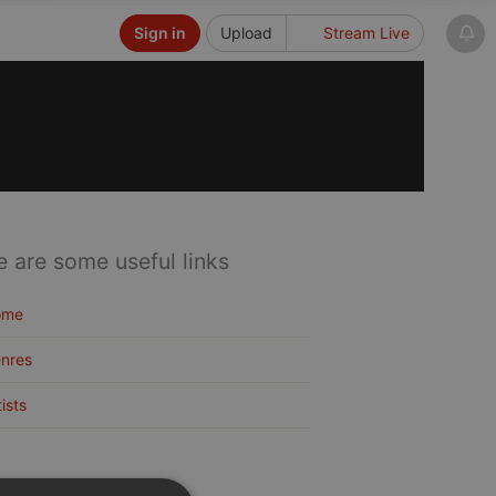
Sign in
Upload
Stream Live
e are some useful links
ome
nres
tists