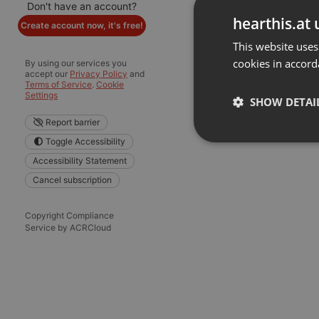
Don't have an account?
hearthis.at 
Create account now, it's free!
This website uses
cookies in accord
By using our services you
accept our
Privacy Policy
and
Terms of Service
.
Cookie
Settings
SHOW DETAI
Report barrier
Toggle Accessibility
Strictly 
Accessibility Statement
Cancel subscription
Copyright Compliance
Service by ACRCloud
Strictly necessary co
used properly without
Name