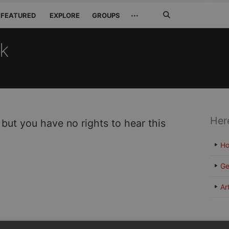
Search
···
FEATURED
EXPLORE
GROUPS
Jetzt
suchen
ck
Her
 but you have no rights to hear this
H
Ge
Ar