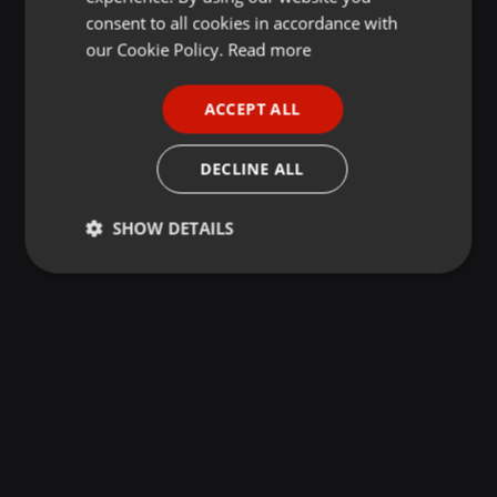
GERMAN
consent to all cookies in accordance with
FRENCH
our Cookie Policy.
Read more
PORTUGUESE
ACCEPT ALL
SPANISH
ITALIAN
DECLINE ALL
SHOW DETAILS
Strictly
Targeting
Functionality
necessary
Strictly necessary
Targeting
Functionality
Strictly necessary cookies allow core website