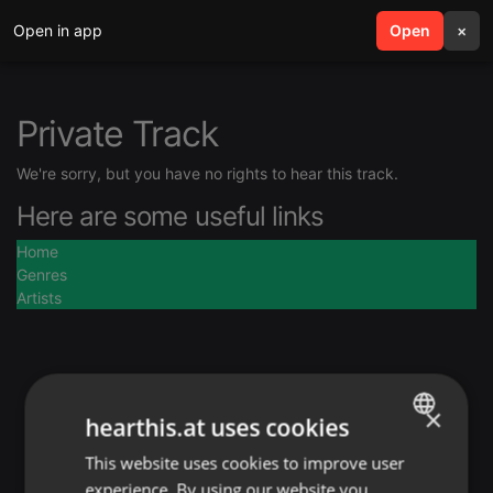
Open in app
search
Open
menu
×
Private Track
We're sorry, but you have no rights to hear this track.
Here are some useful links
Home
Genres
Artists
×
hearthis.at uses cookies
This website uses cookies to improve user
ENGLISH
experience. By using our website you