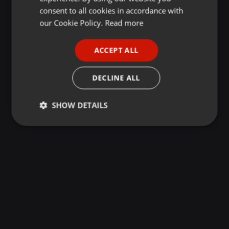
GERMAN
consent to all cookies in accordance with
FRENCH
our Cookie Policy.
Read more
PORTUGUESE
ACCEPT ALL
SPANISH
ITALIAN
DECLINE ALL
SHOW DETAILS
Strictly
Targeting
Functionality
necessary
Strictly necessary
Targeting
Functionality
Strictly necessary cookies allow core website