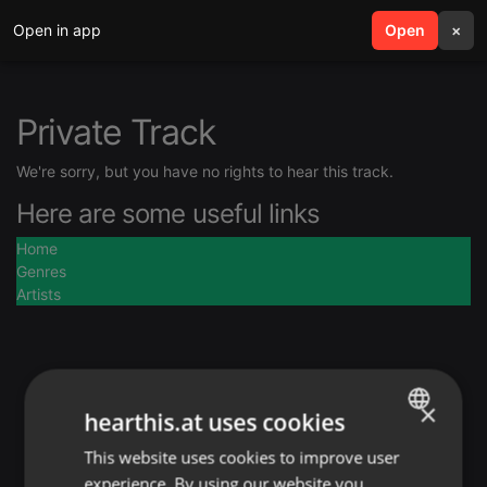
Open in app
search
Open
menu
×
Private Track
We're sorry, but you have no rights to hear this track.
Here are some useful links
Home
Genres
Artists
×
hearthis.at uses cookies
This website uses cookies to improve user
ENGLISH
experience. By using our website you