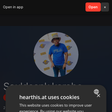
Open in app
search
Open
menu
×
Souldeepk karabo
×
hearthis.at uses cookies
Follow
This website uses cookies to improve user
ENGLISH
2
Sounds
experience. By using our website you