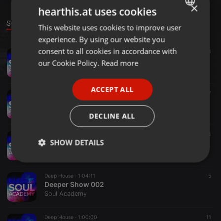
×
hearthis.at uses cookies
Sounds
This website uses cookies to improve user
ENGLISH
experience. By using our website you
GERMAN
consent to all cookies in accordance with
Deep House ·
1:01:55
13
Deeper Show 004
FRENCH
our Cookie Policy.
Read more
Soul Academy
PORTUGUESE
ACCEPT ALL
SPANISH
Deep House ·
1:06:06
7
Deeper Show 005
ITALIAN
Soul Academy
DECLINE ALL
Deep House ·
59:36
4
SHOW DETAILS
Deeper Show 003
Soul Academy
Strictly
Targeting
Functionality
necessary
Deep House ·
1:04:11
5
Deeper Show 002
Soul Academy
Deep House ·
1:00:00
11