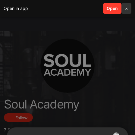
Open in app
search
Open
menu
×
Soul Academy
Follow
7
Sounds
,
27
Followers