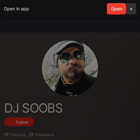
Open in app
search
Open
menu
×
DJ SOOBS
Follow
17
Sounds
,
21
Followers