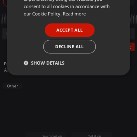
99
GERMAN
consent to all cookies in accordance with
FRENCH
our Cookie Policy.
Read more
PORTUGUESE
ACCEPT ALL
SPANISH
ITALIAN
DECLINE ALL
Post
SHOW DETAILS
Profile description of Sone Recordings:
Alisio Delgado
Strictly
Targeting
Functionality
necessary
Other
Strictly necessary
Targeting
Functionality
Strictly necessary cookies allow core website
Download on the
Get it on