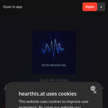
Open in app
search
Open
menu
×
Sone Recordings
Alisio Delgado @ Seco. Tokyo 05-
×
hearthis.at uses cookies
04-2012
This website uses cookies to improve user
ENGLISH
experience. By using our website you