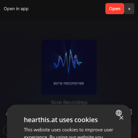
Open in app
search
Open
menu
×
Sone Recordings
Alisio Delgado @Eis36 Berlin.mp3
×
hearthis.at uses cookies
This website uses cookies to improve user
ENGLISH
314
experience. By using our website you