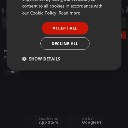
GERMAN
consent to all cookies in accordance with
FRENCH
our Cookie Policy.
Read more
PORTUGUESE
ACCEPT ALL
SPANISH
Post
ITALIAN
DECLINE ALL
Profile description of Sone Recordings:
Alisio Delgado
SHOW DETAILS
Strictly
Targeting
Functionality
Other
necessary
Strictly necessary
Targeting
Functionality
Download on the
Get it on
App Store
Google Play
Strictly necessary cookies allow core website