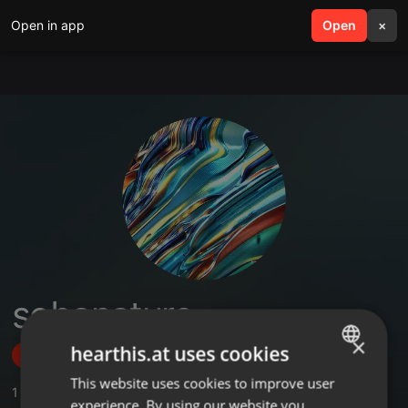
Open in app
search
Open
menu
×
sobanature
×
hearthis.at uses cookies
Follow
This website uses cookies to improve user
ENGLISH
1
Sounds
experience. By using our website you