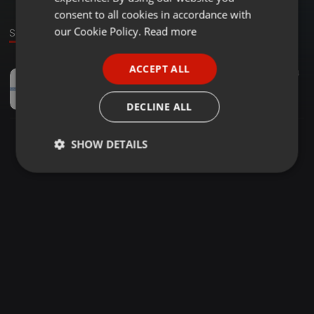
GERMAN
consent to all cookies in accordance with
FRENCH
our Cookie Policy.
Read more
Sound
PORTUGUESE
ACCEPT ALL
Ambient ·
01:20
4
SPANISH
Meditation Teacher Training
ITALIAN
sobanature
DECLINE ALL
SHOW DETAILS
Strictly
Targeting
Functionality
necessary
Strictly necessary
Targeting
Functionality
Strictly necessary cookies allow core website