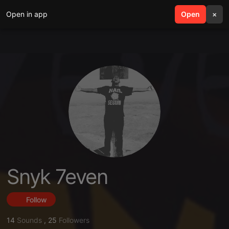
Open in app
search
Open
menu
×
Snyk 7even
Follow
14
Sounds
,
25
Followers