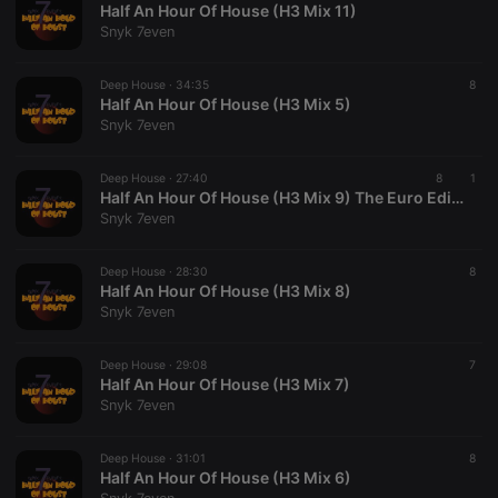
Half An Hour Of House (H3 Mix 11)
Snyk 7even
Deep House ·
34:35
8
Half An Hour Of House (H3 Mix 5)
Snyk 7even
Strictly necessary
Targeting
Functionality
Deep House ·
27:40
8
1
Strictly necessary cookies allow core website
Half An Hour Of House (H3 Mix 9) The Euro Edition
functionality such as user login and account
Snyk 7even
management. The website cannot be used properly
without strictly necessary cookies.
Deep House ·
28:30
8
Provider /
Half An Hour Of House (H3 Mix 8)
Name
Expiration
Description
Domain
Snyk 7even
chatbox_minimized
.hearthis.at
Session
Chat
configuration
cookie
Deep House ·
29:08
7
Half An Hour Of House (H3 Mix 7)
PHPSESSID
1 year
User Login
PHP.net
Snyk 7even
Session
.hearthis.at
Cookie
reseller
.hearthis.at
4 weeks 2
Saves the
Deep House ·
31:01
8
days
user id who
Half An Hour Of House (H3 Mix 6)
suggested