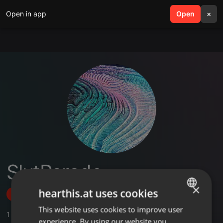
Open in app
search
Open
menu
×
SlutParade
×
hearthis.at uses cookies
Follow
This website uses cookies to improve user
ENGLISH
1
Sounds
experience. By using our website you