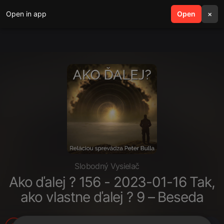
Open in app
search
Open
menu
×
Slobodný Vysielač
Ako ďalej ? 156 - 2023-01-16 Tak,
ako vlastne ďalej ? 9 – Beseda