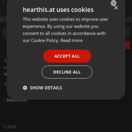
3.406
1
1
×
hearthis.at uses cookies
This website uses cookies to improve user
ENGLISH
experience. By using our website you
GERMAN
consent to all cookies in accordance with
FRENCH
our Cookie Policy.
Read more
Post
PORTUGUESE
ACCEPT ALL
SPANISH
Tak, ako vlastne ďalej ? 9 – Beseda…
moderátor : Praslav…
ITALIAN
DECLINE ALL
spolubesedujúci : Igor Zverko, Marek Zelem
Translate this for me
SHOW DETAILS
Strictly
Targeting
Functionality
Radioshow
necessary
1 Likes