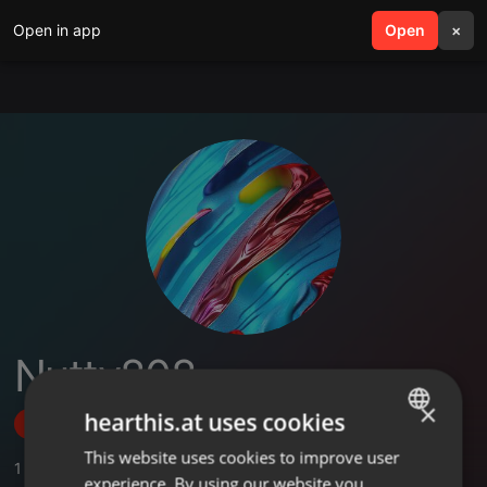
Open in app
search
Open
menu
×
Nutty808
×
hearthis.at uses cookies
Follow
This website uses cookies to improve user
ENGLISH
1
Sounds
experience. By using our website you