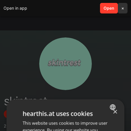
Open in app
search
Open
menu
×
skintrest
×
hearthis.at uses cookies
Follow
This website uses cookies to improve user
ENGLISH
2
Sounds
experience. By using our website you