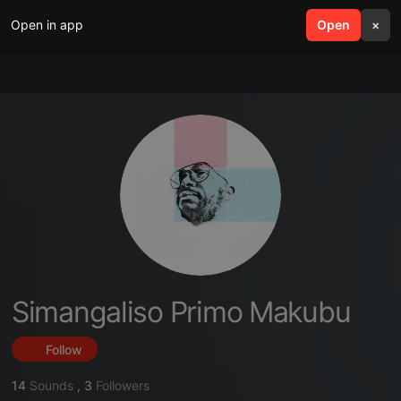
Open in app
search
Open
menu
×
Simangaliso Primo Makubu
Follow
14
Sounds
,
3
Followers