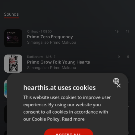
Sounds
Chillout ·
1:08:50
19
11
Primo Zero Frequency
Simangaliso Primo Makubu
Radioshow ·
1:16:17
9
5
Primo Grow Folk Young Hearts
Simangaliso Primo Makubu
Chillout ·
1:20:20
50
6
×
hearthis.at uses cookies
A Mix Tape The Primo special
Simangaliso Primo Makubu
This website uses cookies to improve user
ENGLISH
experience. By using our website you
GERMAN
Lo-Fi ·
1:00:10
72
7
consent to all cookies in accordance with
Epithet VOL II
FRENCH
our Cookie Policy.
Read more
Simangaliso Primo Makubu
PORTUGUESE
Chillout ·
1:25:10
25
11
ACCEPT ALL