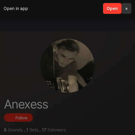
Open in app
search
Open
menu
×
Anexess
Follow
8
Sounds
,
1
Sets
,
17
Followers