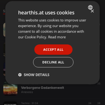
×
Sounds
Set
hearthis.at uses cookies
This website uses cookies to improve user
ENGLISH
Techno ·
1:16:14
154
53
experience. By using our website you
GERMAN
Silvar @ Syhren´s 25th Anniversary 09.06.18
consent to all cookies in accordance with
Anexess
FRENCH
our Cookie Policy.
Read more
PORTUGUESE
Other ·
49:04
21
Silvar - Hello Weekend Vol.2
ACCEPT ALL
SPANISH
Anexess
ITALIAN
DECLINE ALL
Techno ·
1:43:22
169
40
Silvar - Timeless Techno (Free Download)
Anexess
SHOW DETAILS
Techno ·
29:35
159
35
Strictly
Targeting
Functionality
Verborgene Gedankenwelt
necessary
Anexess
Techno ·
51:34
24
38