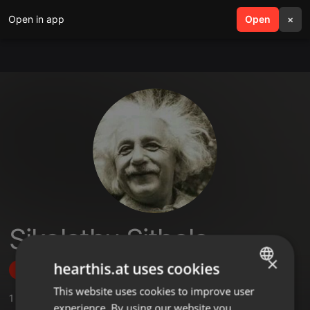
Open in app
search
Open
menu
×
Sikolethu Sithole
×
hearthis.at uses cookies
Follow
This website uses cookies to improve user
ENGLISH
1
Sounds
,
1
Followers
experience. By using our website you