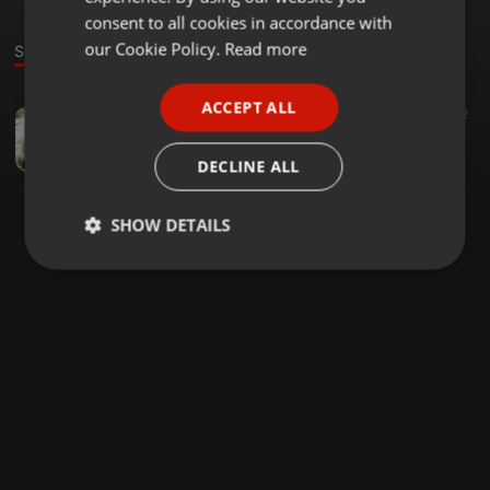
GERMAN
consent to all cookies in accordance with
FRENCH
our Cookie Policy.
Read more
Sound
PORTUGUESE
ACCEPT ALL
Deep House ·
46:25
32
SPANISH
Inc La Jam - Mixology Mix
ITALIAN
Sikolethu Sithole
DECLINE ALL
SHOW DETAILS
Strictly
Targeting
Functionality
necessary
Strictly necessary
Targeting
Functionality
Strictly necessary cookies allow core website