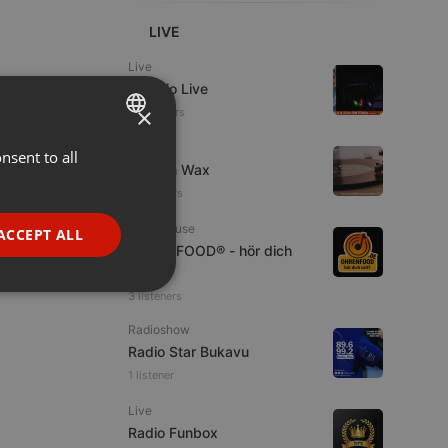
LIVE
Live
Estudio Live
×
20 viewers
Live
nsent to all
ENGLISH
Trust in Wax
GERMAN
16 viewers
FRENCH
Tech House
ACCEPT ALL
OHRENFOOD® - hör dich
PORTUGUESE
satt!
SPANISH
ionality
3 listeners
ITALIAN
Radioshow
Radio Star Bukavu
1 listener
Live
Radio Funbox