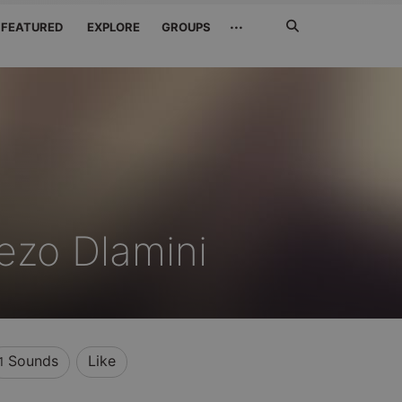
Search
···
FEATURED
EXPLORE
GROUPS
Jetzt
suchen
eezo Dlamini
Sounds
Like
1