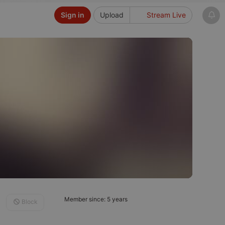
Sign in
Upload
Stream Live
Member since: 5 years
Block