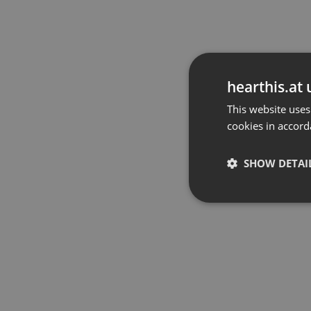
hearthis.at 
This website uses
cookies in accord
SHOW DETAI
Strictly 