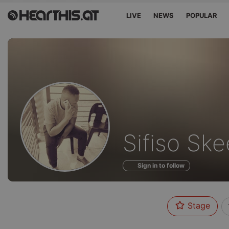
LIVE
NEWS
POPULAR
Sounds
Sifiso Sk
of
Sign in to follow
Stage