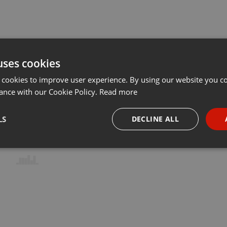
uses cookies
 cookies to improve user experience. By using our website you co
ance with our Cookie Policy.
Read more
LS
DECLINE ALL
necessary
Targeting
Funct
Strictly necessary
Targeting
Functionality