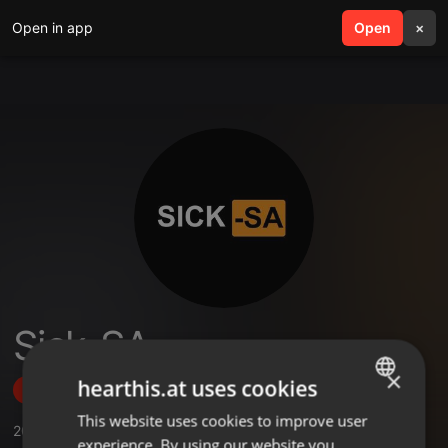
Open in app
search
Open
menu
×
Sick-SA
×
hearthis.at uses cookies
Follow
This website uses cookies to improve user
ENGLISH
20
Sounds
,
1
Followers
experience. By using our website you