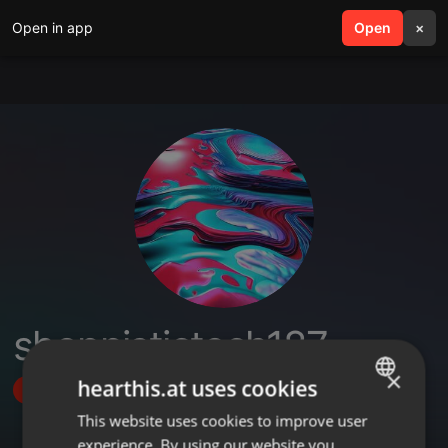
Open in app
search
Open
menu
×
shoppistictech187
×
hearthis.at uses cookies
Follow
This website uses cookies to improve user
ENGLISH
experience. By using our website you