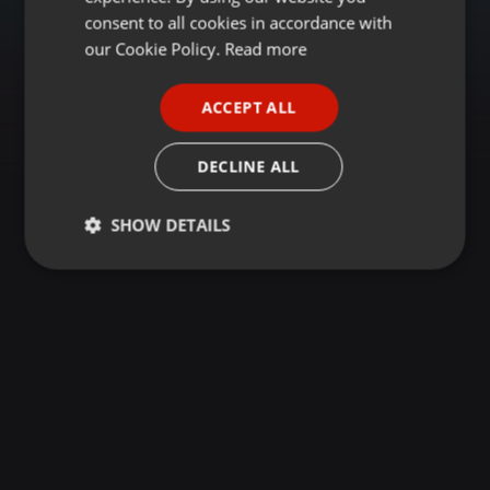
GERMAN
consent to all cookies in accordance with
FRENCH
our Cookie Policy.
Read more
PORTUGUESE
ACCEPT ALL
SPANISH
ITALIAN
DECLINE ALL
SHOW DETAILS
Strictly
Targeting
Functionality
necessary
Strictly necessary
Targeting
Functionality
Strictly necessary cookies allow core website