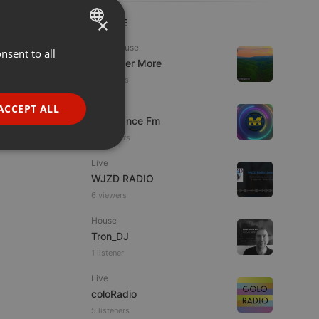
×
LIVE
Tech House
nsent to all
ENGLISH
DJ Roger More
GERMAN
11 viewers
FRENCH
Live
ACCEPT ALL
Mixadance Fm
PORTUGUESE
13 viewers
SPANISH
ionality
Live
ITALIAN
WJZD RADIO
6 viewers
House
Tron_DJ
1 listener
e website cannot be
Live
coloRadio
5 listeners