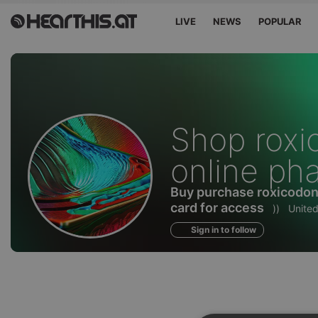
LIVE
NEWS
POPULAR
Profile
Shop roxi
of
online ph
Buy purchase roxicodone
card for access
))
United
Sign in to follow