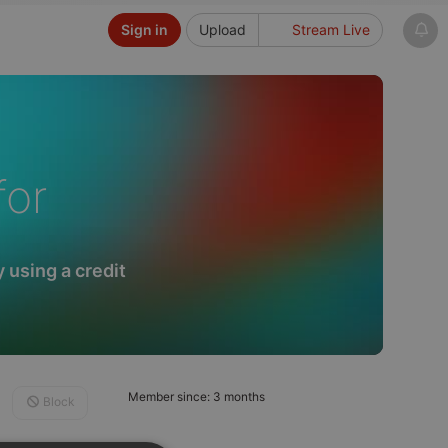
Sign in
Upload
Stream Live
for
 using a credit
Member since: 3 months
Block