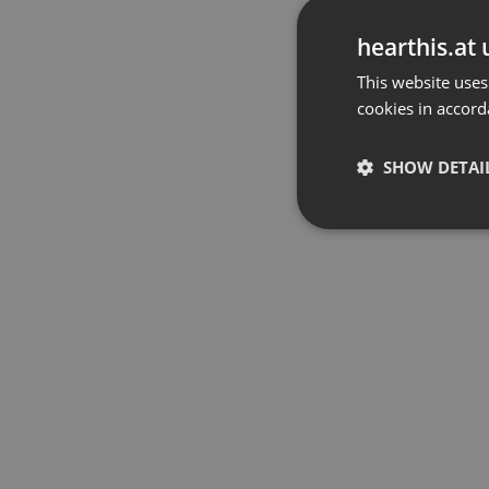
hearthis.at 
This website uses
cookies in accord
SHOW DETAI
Strictly 
Strictly necessary co
used properly without
Name