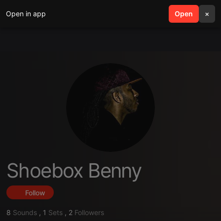
Open in app
search
Open
menu
×
Shoebox Benny
Follow
8
Sounds
,
1
Sets
,
2
Followers