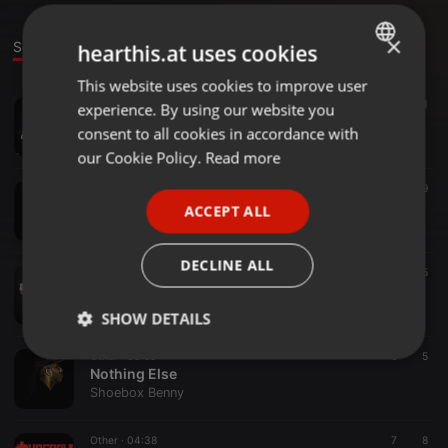
×
Sounds
Set
hearthis.at uses cookies
This website uses cookies to improve user
ENGLISH
Other ·
04:03
7
11
experience. By using our website you
GERMAN
Raising Babies (feat. Big Mel Da Hustler)
consent to all cookies in accordance with
Shoebox Benny
FRENCH
our Cookie Policy.
Read more
PORTUGUESE
Hip Hop ·
03:58
8
19
Long Ways
ACCEPT ALL
SPANISH
Shoebox Benny
ITALIAN
DECLINE ALL
Other ·
03:48
6
5
Mood (SayAgain)
Shoebox Benny
SHOW DETAILS
Other ·
03:55
6
5
Strictly
Targeting
Functionality
Nothing Else
necessary
Shoebox Benny
Other ·
04:38
7
8