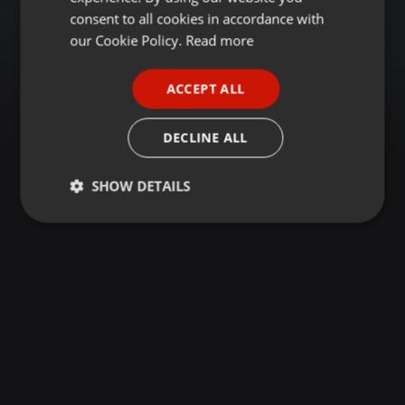
GERMAN
consent to all cookies in accordance with
FRENCH
our Cookie Policy.
Read more
PORTUGUESE
ACCEPT ALL
SPANISH
ITALIAN
DECLINE ALL
SHOW DETAILS
Strictly
Targeting
Functionality
necessary
Strictly necessary
Targeting
Functionality
Strictly necessary cookies allow core website