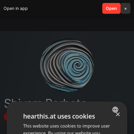
Open in app
search
Open
menu
×
Shivam Barbate
×
hearthis.at uses cookies
Follow
This website uses cookies to improve user
ENGLISH
experience. By using our website you