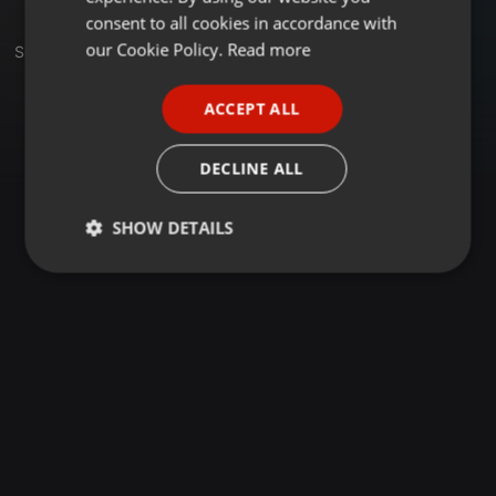
GERMAN
consent to all cookies in accordance with
FRENCH
our Cookie Policy.
Read more
Set
PORTUGUESE
ACCEPT ALL
SPANISH
ITALIAN
DECLINE ALL
SHOW DETAILS
Strictly
Targeting
Functionality
necessary
Strictly necessary
Targeting
Functionality
Strictly necessary cookies allow core website