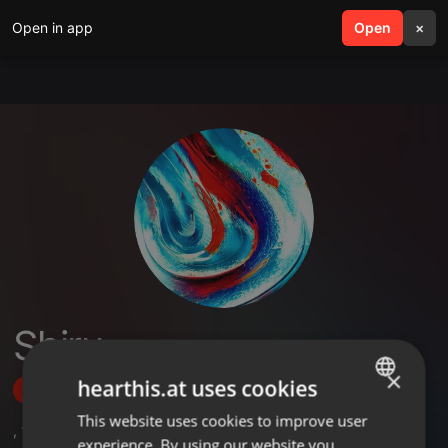
Open in app
search
Open
menu
×
Shiru
×
hearthis.at uses cookies
Follow
This website uses cookies to improve user
ENGLISH
,
1
Sets
experience. By using our website you