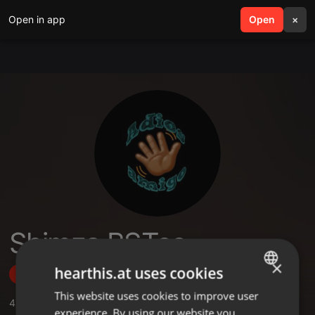
Open in app
search
Open
menu
×
Shimza BSTee
×
hearthis.at uses cookies
Follow
This website uses cookies to improve user
ENGLISH
4
Sounds
,
1
Followers
experience. By using our website you