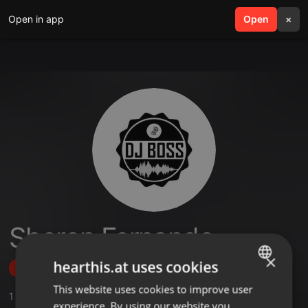
Open in app
search
Open
menu
×
Sheron Fernando
×
hearthis.at uses cookies
Follow
This website uses cookies to improve user
ENGLISH
1
Sounds
experience. By using our website you