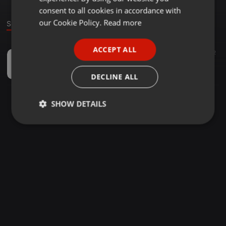
GERMAN
consent to all cookies in accordance with
FRENCH
our Cookie Policy.
Read more
Sound
PORTUGUESE
ACCEPT ALL
Other ·
12:24
6
2
SPANISH
group track 01
ITALIAN
Sheron Fernando
DECLINE ALL
SHOW DETAILS
Strictly
Targeting
Functionality
necessary
Strictly necessary
Targeting
Functionality
Strictly necessary cookies allow core website