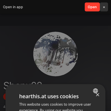
Open in app
search
Open
menu
×
Shenu08
×
hearthis.at uses cookies
Follow
This website uses cookies to improve user
ENGLISH
4
Sounds
,
11
Followers
experience. By using our website you