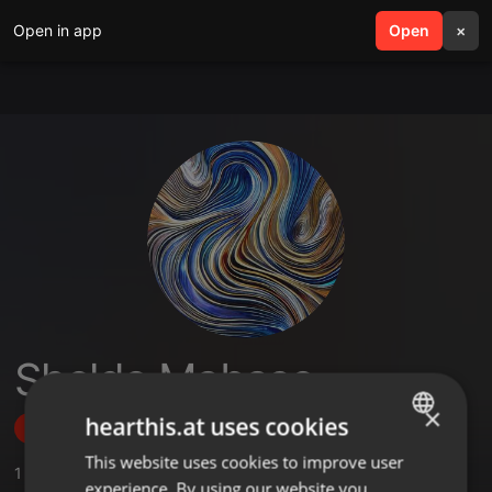
Open in app
search
Open
menu
×
Sheldo Mabaso
×
hearthis.at uses cookies
Follow
This website uses cookies to improve user
ENGLISH
1
Sounds
experience. By using our website you