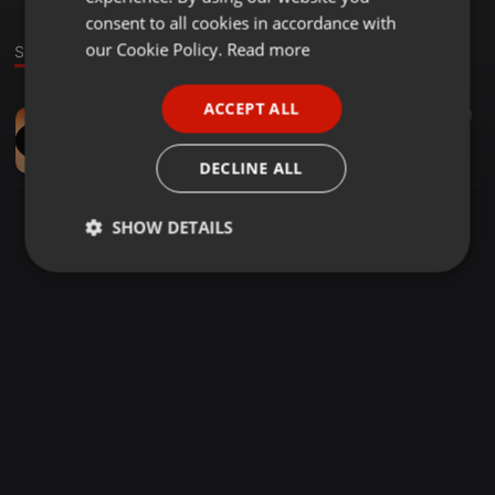
GERMAN
consent to all cookies in accordance with
FRENCH
our Cookie Policy.
Read more
Sound
PORTUGUESE
ACCEPT ALL
World ·
06:28
48
18
1
SPANISH
New Living Generation Choir-_-Yeso Nwana Davida
ITALIAN
Sheldo Mabaso
DECLINE ALL
SHOW DETAILS
Strictly
Targeting
Functionality
necessary
Strictly necessary
Targeting
Functionality
Strictly necessary cookies allow core website