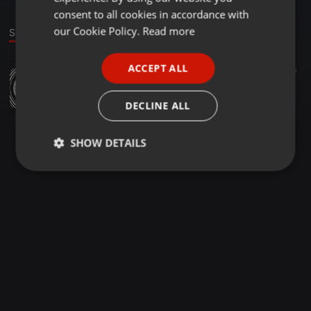
GERMAN
consent to all cookies in accordance with
FRENCH
our Cookie Policy.
Read more
Sound
PORTUGUESE
ACCEPT ALL
Dance ·
07:02
19
7
SPANISH
uZandile [Prod.by A
ITALIAN
Slwane de Animal
DECLINE ALL
SHOW DETAILS
Strictly
Targeting
Functionality
necessary
Strictly necessary
Targeting
Functionality
Strictly necessary cookies allow core website