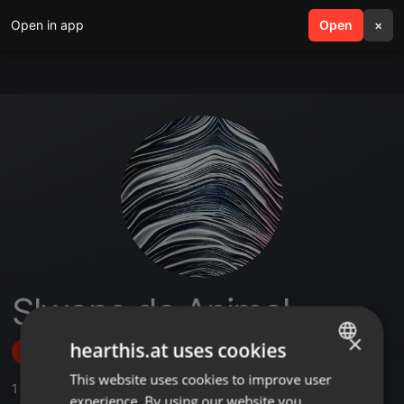
Open in app
search
Open
menu
×
Slwane de Animal
×
hearthis.at uses cookies
Follow
This website uses cookies to improve user
ENGLISH
1
Sounds
,
4
Followers
experience. By using our website you