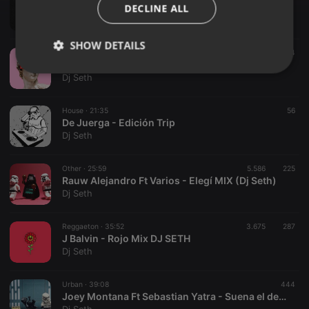
Reggaeton Old School Vol.I Dj Seth Ft Dj Dhax
DECLINE ALL
Dj Seth
SHOW DETAILS
Urban ·
35:19
1.284
Justin Quiles-Jeans Mix(Astronomic_Mix)(Dj Seth)
Strictly
Targeting
Functionality
Dj Seth
necessary
House ·
21:35
56
De Juerga - Edición Trip
Dj Seth
Other ·
25:59
5.586
225
Rauw Alejandro Ft Varios - Elegí MIX (Dj Seth)
Strictly necessary
Targeting
Functionality
Dj Seth
Strictly necessary cookies allow core website
functionality such as user login and account
Reggaeton ·
35:52
3.675
287
management. The website cannot be used properly
J Balvin - Rojo Mix DJ SETH
without strictly necessary cookies.
Dj Seth
Provider /
Name
Expiration
Description
Domain
Urban ·
39:08
444
chatbox_minimized
.hearthis.at
Session
Chat
Joey Montana Ft Sebastian Yatra - Suena el dembow (Mix)
configuration