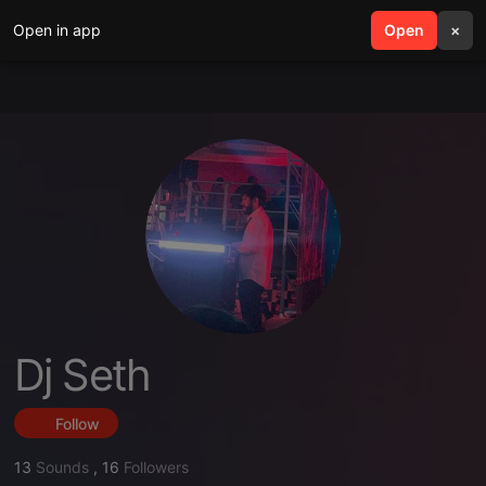
Open in app
search
Open
menu
×
Dj Seth
Follow
13
Sounds
,
16
Followers