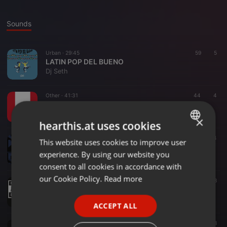
Sounds
Urban ·
29:45
59
5
LATIN POP DEL BUENO
Dj Seth
Other ·
41:31
44
4
Mix Bicentenario
Dj Seth
×
hearthis.at uses cookies
Other ·
27:12
44
This website uses cookies to improve user
ENGLISH
Variado mix
experience. By using our website you
Dj Seth
GERMAN
consent to all cookies in accordance with
FRENCH
our Cookie Policy.
Read more
Other ·
19:07
448
BZRP Mix
PORTUGUESE
Dj Seth
ACCEPT ALL
SPANISH
Urban ·
37:47
134
38
ITALIAN