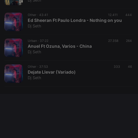
Dj Seth
cookie
PHPSESSID
1 year
User Login
PHP.net
Session
.hearthis.at
Other ·
43:41
12.411
444
Cookie
Ed Sheeran Ft Paulo Londra - Nothing on you
Dj Seth
reseller
.hearthis.at
4 weeks 2
Saves the
days
user id who
suggested
hearthis.at to
Urban ·
37:22
27.358
264
you.
Anuel Ft Ozuna, Varios - China
Dj Seth
CookieScriptConsent
4 weeks 2
This cookie is
CookieScript
days
used by
.hearthis.at
Cookie-
Other ·
37:53
333
Script.com
46
service to
Dejate Llevar (Variado)
remember
Dj Seth
visitor cookie
consent
preferences.
It is
necessary for
Cookie-
Script.com
cookie
banner to
work
properly.