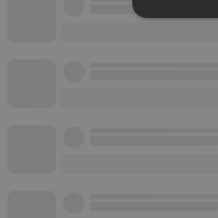
Strictly 
Strictly necessary co
used properly without
Name
chatbox_minimized
PHPSESSID
reseller
CookieScriptConse