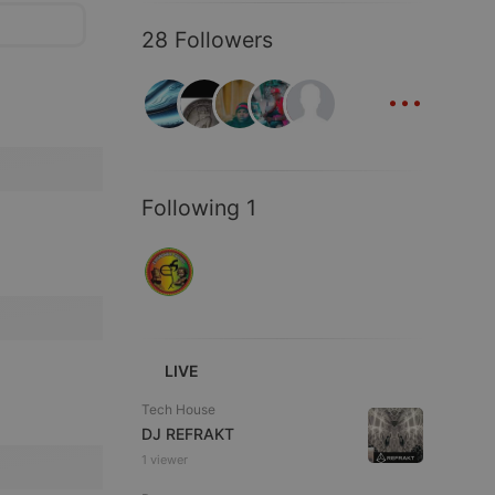
28 Followers
...
Following 1
LIVE
Tech House
DJ REFRAKT
1 viewer