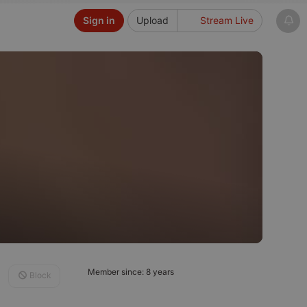
Sign in
Upload
Stream Live
Member since: 8 years
Block