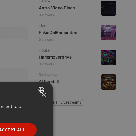
Dance
Astro Video Disco
3 viewers
Live
FrikisDelRemember
3 viewers
House
Harlemoverdrive
3 viewers
Radioshow
Al Randall
1 listener
×
Explore all Livestreams
nsent to all
ENGLISH
GERMAN
FRENCH
ACCEPT ALL