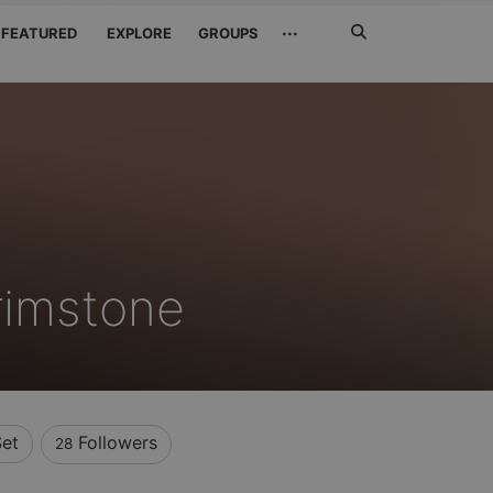
Search
···
FEATURED
EXPLORE
GROUPS
Jetzt
suchen
rimstone
Set
Followers
28