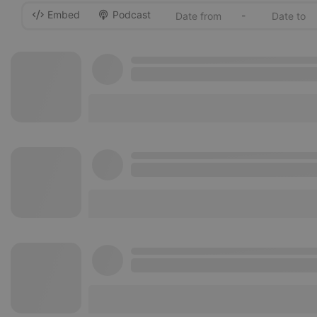
Embed
Podcast
-