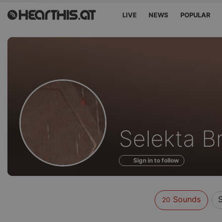
LIVE
NEWS
POPULAR
Sounds
Selekta B
of
Sign in to follow
Sounds
20