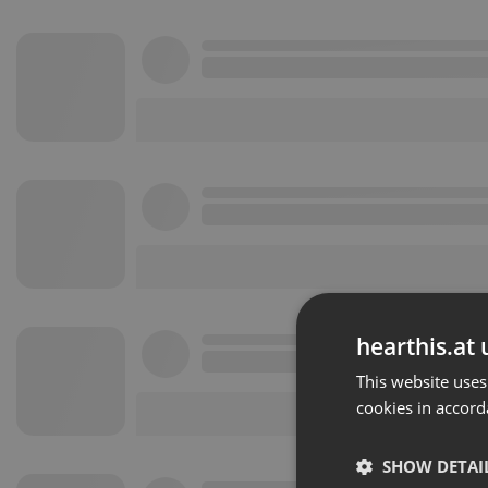
hearthis.at 
This website uses
cookies in accord
SHOW DETAI