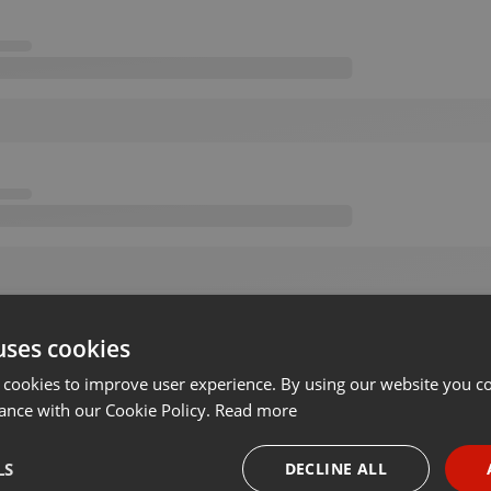
uses cookies
 cookies to improve user experience. By using our website you co
ance with our Cookie Policy.
Read more
LS
DECLINE ALL